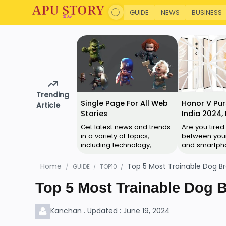
GUIDE
NEWS
BUSINESS
Trending
Single Page For All Web
Honor V Pur
Article
Stories
India 2024, 
Specificatio
Get latest news and trends
Are you tired
Reviews
in a variety of topics,
between your
including technology,
and smartpho
business, culture, cricket,
to the Honor 
movies, web series and
ultimate solu
Home
Top 5 Most Trainable Dog Br
GUIDE
TOP10
more. Anima…
everyday ca
Top 5 Most Trainable Dog B
Kanchan . Updated : June 19, 2024