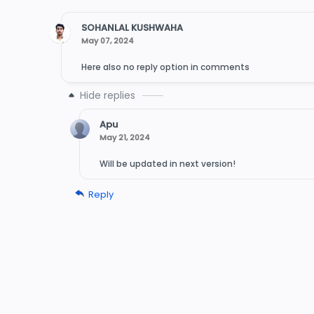
SOHANLAL KUSHWAHA
May 07, 2024
Here also no reply option in comments
Apu
May 21, 2024
Will be updated in next version!
Reply