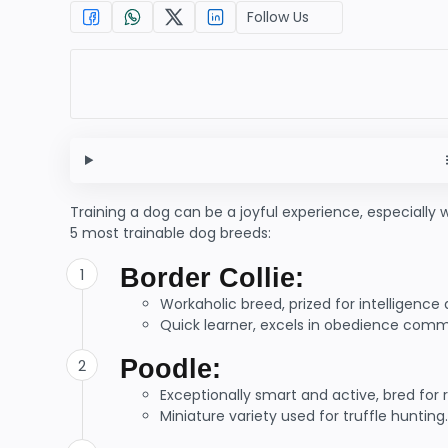
Follow Us
Training a dog can be a joyful experience, especially 
5 most trainable dog breeds:
Border Collie:
Workaholic breed, prized for intelligence a
Quick learner, excels in obedience com
Poodle:
Exceptionally smart and active, bred for r
Miniature variety used for truffle hunting.