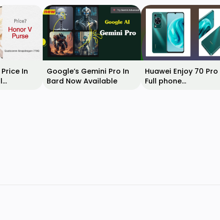
Price In
Google’s Gemini Pro In
Huawei Enjoy 70 Pro
l
Bard Now Available
Full phone
, Features,
specifications & rel
date