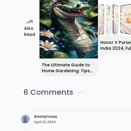
Also
Read
Honor V Purse 
India 2024, Ful
Specifications
Reviews
The Ultimate Guide to
Home Gardening: Tips
for Beginners
6 Comments
Anonymous
April 21, 2024