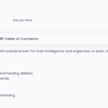
Ads go here
Table of Contents
with breeds known for their intelligence and eagerness to learn. 
nd herding abilities.
mands.
etrieving.