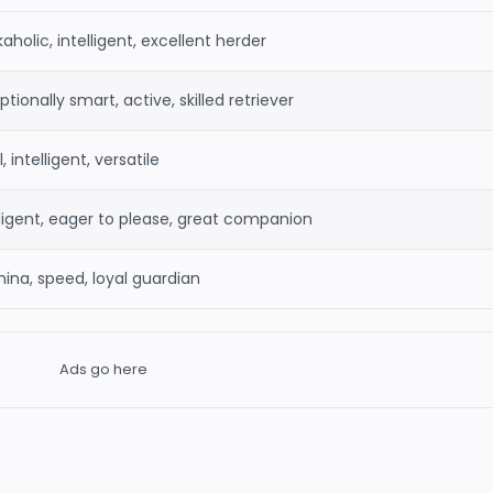
aholic, intelligent, excellent herder
tionally smart, active, skilled retriever
, intelligent, versatile
lligent, eager to please, great companion
ina, speed, loyal guardian
Ads go here