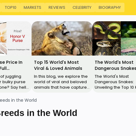
TOP10
MARKETS
REVIEWS
CELEBRITY
BIOGRAPHY
se Price In
Top 15 World's Most
The World's Most
Full
Viral & Loved Animals
Dangerous Snakes
ns, Features,
Their Images
 of juggling
In this blog, we explore the
The World's Most
 bulky purse
world of viral and beloved
Dangerous Snakes:
ne? Say hello
animals that have captured
Unveiling the Top 10 Kil
V Purse – the
the internet's heart. These
Black Mamba: Location:
tion to your
animals are not only
Sub-Saharan and So
eeds in the World
…
adorabl…
Africa Size: U…
reeds in the World