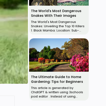
The World's Most Dangerous
Snakes With Their Images
The World's Most Dangerous
Snakes: Unveiling the Top 10 Killers
1. Black Mamba: Location: Sub-
Saharan and Southern Africa Size:
U…
The Ultimate Guide to Home
Gardening: Tips for Beginners
This article is generated by
ChatGPT & written using 3schools
post editor . Instead of using
Blogger default post editor, use
3schools p…