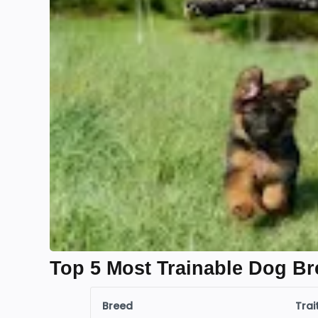
Top 5 Most Trainable Dog Br
Breed
Trai