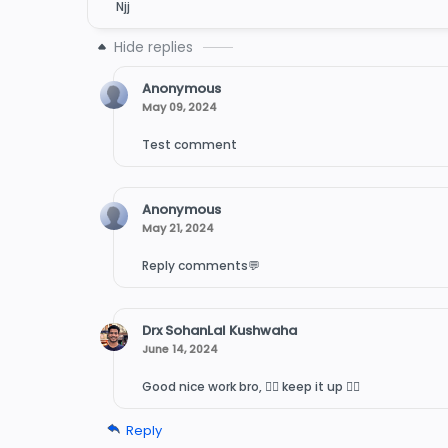
Njj
Anonymous
May 09, 2024
Test comment
Anonymous
May 21, 2024
Reply comments💬
Drx SohanLal Kushwaha
June 14, 2024
Good nice work bro, 👍🏻 keep it up 👍🏻
Reply