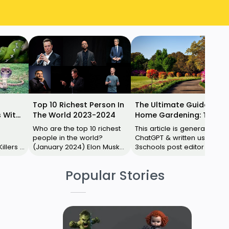
Top 10 Richest Person In
The Ultimate Guide to
 With
The World 2023-2024
Home Gardening: Tips
for Beginners
Who are the top 10 richest
This article is generated by
people in the world?
ChatGPT & written using
lers 1.
(January 2024) Elon Musk
3schools post editor .
Bernard Arnault Jeff Bezos
Instead of using Blogger
uthern
Larry Ellison Mark
default post editor, use
Popular Stories
Zuckerber…
3schools p…