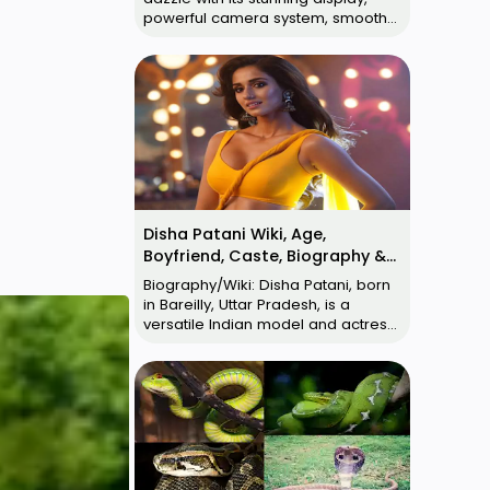
powerful camera system, smooth
performance, and competitive
pricing. It's a…
Disha Patani Wiki, Age,
Boyfriend, Caste, Biography &
More
Biography/Wiki: Disha Patani, born
in Bareilly, Uttar Pradesh, is a
versatile Indian model and actress.
Her age seems to be a matter of …