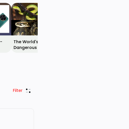
Top 10 Most Beautiful
Spiders Around the
World
 -
The World's Most
Dangerous Snakes With
ease
Their Images