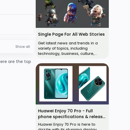
Single Page For All Web Stories
Get latest news and trends in a
variety of topics, including
technology, business, culture,
cricket, movies, web series and
Here are the top
more. Anima…
Huawei Enjoy 70 Pro - Full
phone specifications & release
date
Huawei Enjoy 70 Pro is here to
dazzle with its stunning display,