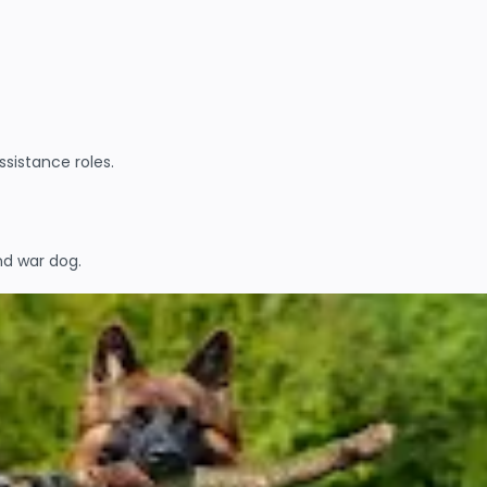
sistance roles.
nd war dog.