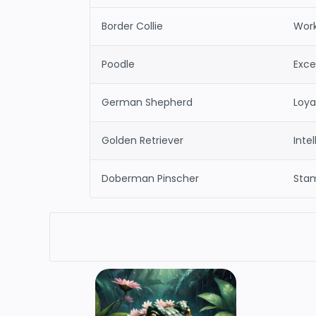
Border Collie
Work
Poodle
Excep
German Shepherd
Loyal
Golden Retriever
Inte
Doberman Pinscher
Stam