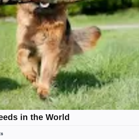
eeds in the World
ts