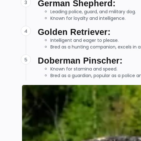
German Shepherd:
Leading police, guard, and military dog.
Known for loyalty and intelligence.
Golden Retriever:
Intelligent and eager to please.
Bred as a hunting companion, excels in as
Doberman Pinscher:
Known for stamina and speed.
Bred as a guardian, popular as a police a